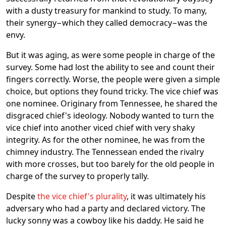
with a dusty treasury for mankind to study. To many,
their synergy−which they called democracy−was the
envy.
But it was aging, as were some people in charge of the
survey. Some had lost the ability to see and count their
fingers correctly. Worse, the people were given a simple
choice, but options they found tricky. The vice chief was
one nominee. Originary from Tennessee, he shared the
disgraced chief's ideology. Nobody wanted to turn the
vice chief into another viced chief with very shaky
integrity. As for the other nominee, he was from the
chimney industry. The Tennessean ended the rivalry
with more crosses, but too barely for the old people in
charge of the survey to properly tally.
Despite
the vice chief's plurality
, it was ultimately his
adversary who had a party and declared victory. The
lucky sonny was a cowboy like his daddy. He said he