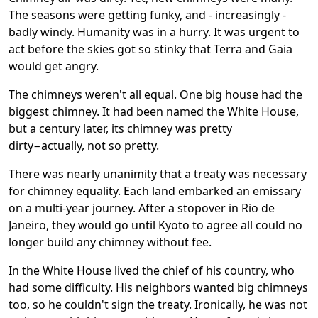
The seasons were getting funky, and - increasingly -
badly windy. Humanity was in a hurry. It was urgent to
act before the skies got so stinky that Terra and Gaia
would get angry.
The chimneys weren't all equal. One big house had the
biggest chimney. It had been named the White House,
but a century later, its chimney was pretty
dirty−actually, not so pretty.
There was nearly unanimity that a treaty was necessary
for chimney equality. Each land embarked an emissary
on a multi-year journey. After a stopover in Rio de
Janeiro, they would go until Kyoto to agree all could no
longer build any chimney without fee.
In the White House lived the chief of his country, who
had some difficulty. His neighbors wanted big chimneys
too, so he couldn't sign the treaty. Ironically, he was not