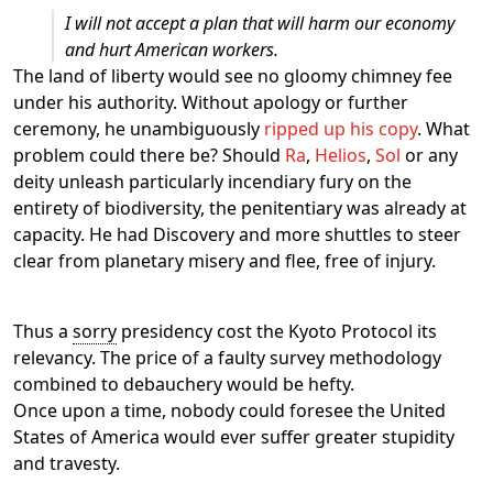
I will not accept a plan that will harm our economy
and hurt American workers.
The land of liberty would see no gloomy chimney fee
under his authority. Without apology or further
ceremony, he unambiguously
ripped up his copy
. What
problem could there be? Should
Ra
,
Helios
,
Sol
or any
deity unleash particularly incendiary fury on the
entirety of biodiversity, the penitentiary was already at
capacity. He had Discovery and more shuttles to steer
clear from planetary misery and flee, free of injury.
Thus a
sorry
presidency cost the Kyoto Protocol its
relevancy. The price of a faulty survey methodology
combined to debauchery would be hefty.
Once upon a time, nobody could foresee the United
States of America would ever suffer greater stupidity
and travesty.