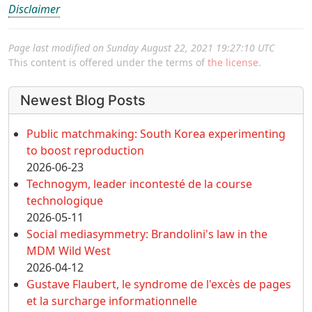
Disclaimer
Page last modified on Sunday August 22, 2021 19:27:10 UTC
This content is offered under the terms of
the license
.
More content and functionality (left 
Newest Blog Posts
Public matchmaking: South Korea experimenting
to boost reproduction
2026-06-23
Technogym, leader incontesté de la course
technologique
2026-05-11
Social mediasymmetry: Brandolini's law in the
MDM Wild West
2026-04-12
Gustave Flaubert, le syndrome de l'excès de pages
et la surcharge informationnelle