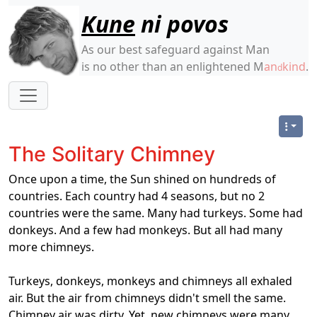
Site identity, navigation, etc.
Kune
ni povos
As our best safeguard against Man
is no other than an enlightened M
an
kind
.
d
Navigation and related functionality
The Solitary Chimney
O
nce upon a time, the Sun shined on hundreds of
countries. Each country had 4 seasons, but no 2
countries were the same. Many had turkeys. Some had
donkeys. And a few had monkeys. But all had many
more chimneys.
Turkeys, donkeys, monkeys and chimneys all exhaled
air. But the air from chimneys didn't smell the same.
Chimney air was dirty. Yet, new chimneys were many.