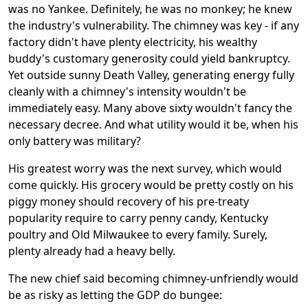
was no Yankee. Definitely, he was no monkey; he knew
the industry's vulnerability. The chimney was key - if any
factory didn't have plenty electricity, his wealthy
buddy's customary generosity could yield bankruptcy.
Yet outside sunny Death Valley, generating energy fully
cleanly with a chimney's intensity wouldn't be
immediately easy. Many above sixty wouldn't fancy the
necessary decree. And what utility would it be, when his
only battery was military?
His greatest worry was the next survey, which would
come quickly. His grocery would be pretty costly on his
piggy money should recovery of his pre-treaty
popularity require to carry penny candy, Kentucky
poultry and Old Milwaukee to every family. Surely,
plenty already had a heavy belly.
The new chief said becoming chimney-unfriendly would
be as risky as letting the GDP do bungee: