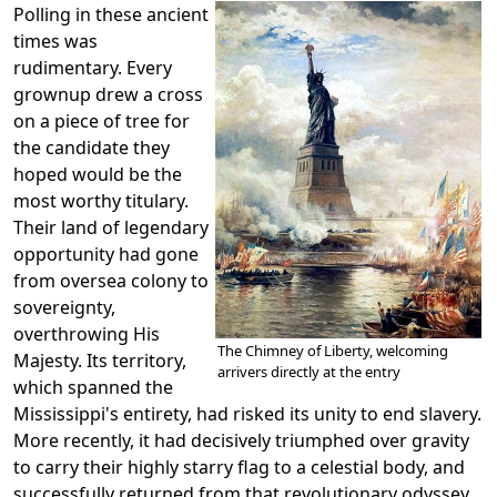
Polling in these ancient
times was
rudimentary. Every
grownup drew a cross
on a piece of tree for
the candidate they
hoped would be the
most worthy titulary.
Their land of legendary
opportunity had gone
from oversea colony to
sovereignty,
overthrowing His
The Chimney of Liberty, welcoming
Majesty. Its territory,
arrivers directly at the entry
which spanned the
Mississippi's entirety, had risked its unity to end slavery.
More recently, it had decisively triumphed over gravity
to carry their highly starry flag to a celestial body, and
successfully returned from that revolutionary odyssey