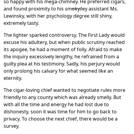
so happy with his mega-chimney. He preferred cigars,
and found proximity to his sm
oky
iley assistant Ms.
Lewinsky, with her psychology degree still shiny,
extremely tasty.
The lighter sparked controversy. The First Lady would
excuse his adultery, but when public scrutiny reached
its apogee, he had a moment of folly. Afraid to make
the inquiry excessively lengthy, he refrained from a
guilty plea at his testimony. Sadly, his perjury would
only prolong his calvary for what seemed like an
eternity.
The cigar-loving chief wanted to negotiate rules more
friendly to any county which was already smelly. But
with all the time and energy he had lost due to
dishonesty, soon it was time for him to go back to
privacy. To choose the next chief, there would be a
survey.