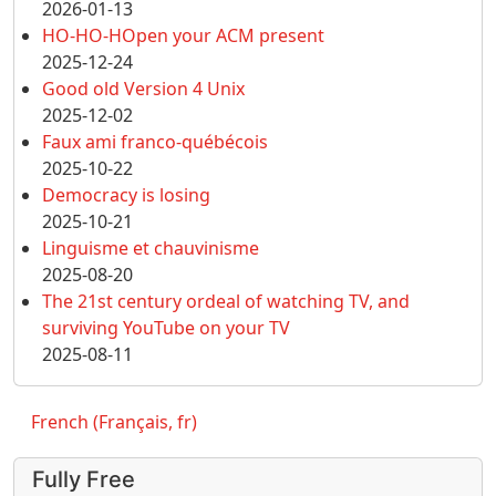
2026-01-13
HO-HO-HOpen your ACM present
2025-12-24
Good old Version 4 Unix
2025-12-02
Faux ami franco-québécois
2025-10-22
Democracy is losing
2025-10-21
Linguisme et chauvinisme
2025-08-20
The 21st century ordeal of watching TV, and
surviving YouTube on your TV
2025-08-11
French (Français, fr)
Fully Free