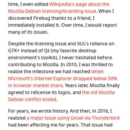
time, I even edited
Wikipedia's page about the
Mozilla-Debian licensing/branding issue
. When I
discovered Firebug thanks to a friend, I
immediately installed it. Over time, I would report
many of its issues.
Despite the licensing issue and XUL's reliance on
GTK+ instead of Qt (my favorite desktop
environment's toolkit), I never hesitated before
contributing to Mozilla. In 2010, I was thrilled to
realize the milestone we had reached
when
Microsoft's Internet Explorer dropped below 50%
in browser market share
. Years later, Mozilla finally
agreed to relicense its logos, and
the old Mozilla-
Debian conflict ended
.
For years, we wrote history. And then, in 2016, I
realized
a major issue using Gmail via Thunderbird
had been affecting me for years. That issue had