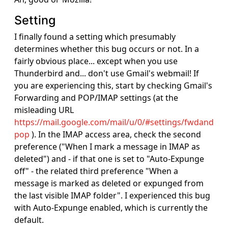
Setting
I finally found a setting which presumably
determines whether this bug occurs or not. In a
fairly obvious place... except when you use
Thunderbird and... don't use Gmail's webmail! If
you are experiencing this, start by checking Gmail's
Forwarding and POP/IMAP settings (at the
misleading URL
https://mail.google.com/mail/u/0/#settings/fwdand
pop
). In the IMAP access area, check the second
preference ("When I mark a message in IMAP as
deleted") and - if that one is set to "Auto-Expunge
off" - the related third preference "When a
message is marked as deleted or expunged from
the last visible IMAP folder". I experienced this bug
with Auto-Expunge enabled, which is currently the
default.