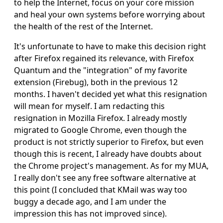
to help the Internet, focus on your core mission
and heal your own systems before worrying about
the health of the rest of the Internet.
It's unfortunate to have to make this decision right
after Firefox regained its relevance, with Firefox
Quantum and the "integration" of my favorite
extension (Firebug), both in the previous 12
months. I haven't decided yet what this resignation
will mean for myself. I am redacting this
resignation in Mozilla Firefox. I already mostly
migrated to Google Chrome, even though the
product is not strictly superior to Firefox, but even
though this is recent, I already have doubts about
the Chrome project's management. As for my MUA,
I really don't see any free software alternative at
this point (I concluded that KMail was way too
buggy a decade ago, and I am under the
impression this has not improved since).