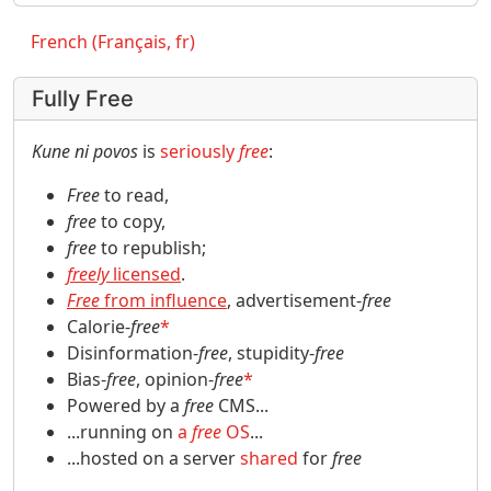
French (Français, fr)
Fully Free
Kune ni povos
is
seriously
free
:
Free
to read,
free
to copy,
free
to republish;
freely
licensed
.
Free
from influence
, advertisement-
free
Calorie-
free
*
Disinformation-
free
, stupidity-
free
Bias-
free
, opinion-
free
*
Powered by a
free
CMS...
...running on
a
free
OS
...
...hosted on a server
shared
for
free