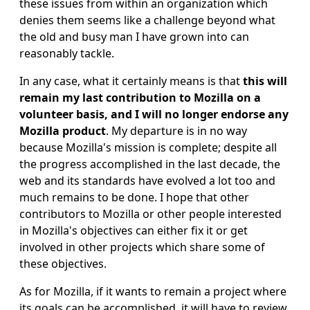
these issues from within an organization which
denies them seems like a challenge beyond what
the old and busy man I have grown into can
reasonably tackle.
In any case, what it certainly means is that
this will
remain my last contribution to Mozilla on a
volunteer basis, and I will no longer endorse any
Mozilla product
. My departure is in no way
because Mozilla's mission is complete; despite all
the progress accomplished in the last decade, the
web and its standards have evolved a lot too and
much remains to be done. I hope that other
contributors to Mozilla or other people interested
in Mozilla's objectives can either fix it or get
involved in other projects which share some of
these objectives.
As for Mozilla, if it wants to remain a project where
its goals can be accomplished, it will have to review