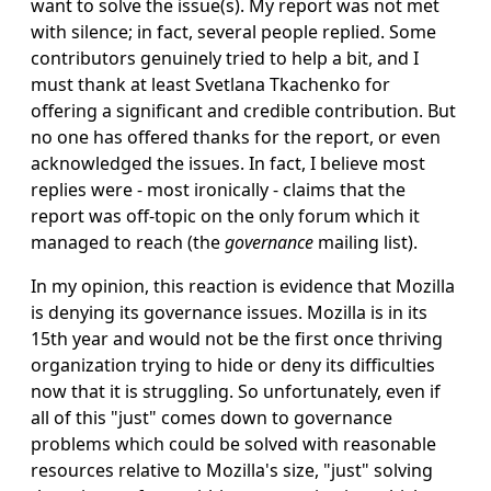
want to solve the issue(s). My report was not met
with silence; in fact, several people replied. Some
contributors genuinely tried to help a bit, and I
must thank at least Svetlana Tkachenko for
offering a significant and credible contribution. But
no one has offered thanks for the report, or even
acknowledged the issues. In fact, I believe most
replies were - most ironically - claims that the
report was off-topic on the only forum which it
managed to reach (the
governance
mailing list).
In my opinion, this reaction is evidence that Mozilla
is denying its governance issues. Mozilla is in its
15th year and would not be the first once thriving
organization trying to hide or deny its difficulties
now that it is struggling. So unfortunately, even if
all of this "just" comes down to governance
problems which could be solved with reasonable
resources relative to Mozilla's size, "just" solving