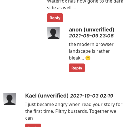
Waterfox has now gone to the dark
side as well ...
Reply
anon (unverified)
2021-09-09 23:06
the modern browser
landscape is rather
bleak... 😑
Reply
Kael (unverified)
2021-10-03 02:19
I just became angry when read your story for
the first time. Filthy bustards. Together we
can