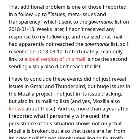
That additional problem is one of those I reported
in a follow-up to "Issues, meta-issues and
transparency" which I sent to the
governance
list on
2018-01-13. Weeks later, I hadn't received any
response to my follow-up, and realized that mail
had apparently not reached the
governance
list, so I
resent it on 2018-03-10. Unfortunately, I can only
link to
a local version of this mail
, since the second
sending visibly also didn't reach the list.
I have to conclude these events did not just reveal
issues in Gmail and Thunderbird, but huge issues in
the Mozilla project - not just in its issue tracking,
but also in its mailing lists (and yes, Mozilla also
knows
about these). And so, more than a year after
I reported what I personally witnessed, the
persistence of this situation shows not only that
Mozilla is broken, but also that users are far from
its priority (if it's not simply unwilling to fix itself).