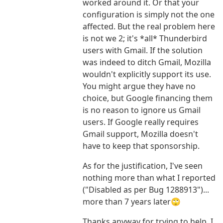
worked around it. Or that your
configuration is simply not the one
affected. But the real problem here
is not we 2; it's *all* Thunderbird
users with Gmail. If the solution
was indeed to ditch Gmail, Mozilla
wouldn't explicitly support its use.
You might argue they have no
choice, but Google financing them
is no reason to ignore us Gmail
users. If Google really requires
Gmail support, Mozilla doesn't
have to keep that sponsorship.
As for the justification, I've seen
nothing more than what I reported
("Disabled as per Bug 1288913")...
more than 7 years later🙄
Thanks anyway for trying to help. I