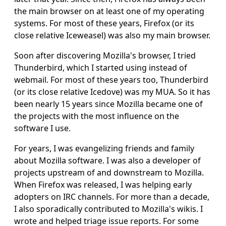
the main browser on at least one of my operating
systems. For most of these years, Firefox (or its
close relative Iceweasel) was also my main browser.
Soon after discovering Mozilla's browser, I tried
Thunderbird, which I started using instead of
webmail. For most of these years too, Thunderbird
(or its close relative Icedove) was my MUA. So it has
been nearly 15 years since Mozilla became one of
the projects with the most influence on the
software I use.
For years, I was evangelizing friends and family
about Mozilla software. I was also a developer of
projects upstream of and downstream to Mozilla.
When Firefox was released, I was helping early
adopters on IRC channels. For more than a decade,
I also sporadically contributed to Mozilla's wikis. I
wrote and helped triage issue reports. For some