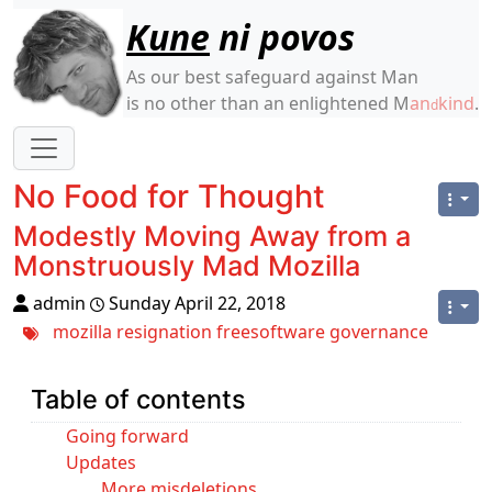
Site identity, navigation, etc.
Kune
ni povos
As our best safeguard against Man
is no other than an enlightened M
an
kind
.
d
Navigation and related functionality
No Food for Thought
Modestly Moving Away from a
Monstruously Mad Mozilla
admin
Sunday April 22, 2018
mozilla
resignation
freesoftware
governance
Table of contents
Going forward
Updates
More misdeletions