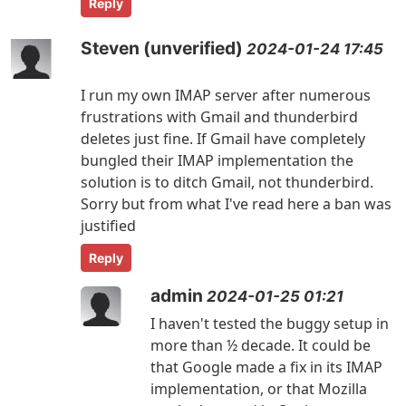
Reply
Steven (unverified)
2024-01-24 17:45
I run my own IMAP server after numerous
frustrations with Gmail and thunderbird
deletes just fine. If Gmail have completely
bungled their IMAP implementation the
solution is to ditch Gmail, not thunderbird.
Sorry but from what I've read here a ban was
justified
Reply
admin
2024-01-25 01:21
I haven't tested the buggy setup in
more than ½ decade. It could be
that Google made a fix in its IMAP
implementation, or that Mozilla