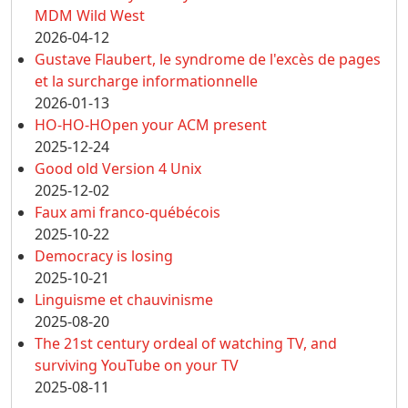
MDM Wild West
2026-04-12
Gustave Flaubert, le syndrome de l'excès de pages
et la surcharge informationnelle
2026-01-13
HO-HO-HOpen your ACM present
2025-12-24
Good old Version 4 Unix
2025-12-02
Faux ami franco-québécois
2025-10-22
Democracy is losing
2025-10-21
Linguisme et chauvinisme
2025-08-20
The 21st century ordeal of watching TV, and
surviving YouTube on your TV
2025-08-11