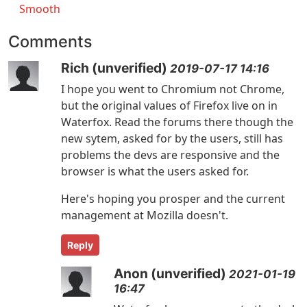
Smooth
Comments
Rich (unverified)
2019-07-17 14:16
I hope you went to Chromium not Chrome,
but the original values of Firefox live on in
Waterfox. Read the forums there though the
new sytem, asked for by the users, still has
problems the devs are responsive and the
browser is what the users asked for.
Here's hoping you prosper and the current
management at Mozilla doesn't.
Reply
Anon (unverified)
2021-01-19
16:47