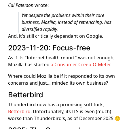
Cal Paterson
wrote:
Yet despite the problems within their core
business, Mozilla, instead of retrenching, has
diversified rapidly.
And, it's still critically dependant on Google.
2023-11-20: Focus-free
As if its "Internet health report" was not enough,
Mozilla has started
a Consumer Creep-O-Meter
.
Where could Mozilla be if it responded to its own
concerns and just… minded its own business?
Betterbird
Thunderbird now has a promising soft fork,
Betterbird
. Unfortunately, its ITS is even (much)
worse than Thunderbird's, as of December 2025.😔