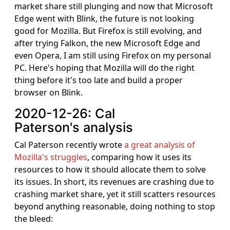
market share still plunging and now that Microsoft
Edge went with Blink, the future is not looking
good for Mozilla. But Firefox is still evolving, and
after trying Falkon, the new Microsoft Edge and
even Opera, I am still using Firefox on my personal
PC. Here's hoping that Mozilla will do the right
thing before it's too late and build a proper
browser on Blink.
2020-12-26: Cal
Paterson's analysis
Cal Paterson recently wrote
a great analysis of
Mozilla's struggles
, comparing how it uses its
resources to how it should allocate them to solve
its issues. In short, its revenues are crashing due to
crashing market share, yet it still scatters resources
beyond anything reasonable, doing nothing to stop
the bleed: