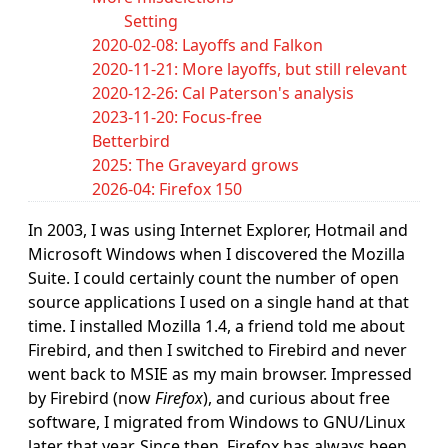
Setting
2020-02-08: Layoffs and Falkon
2020-11-21: More layoffs, but still relevant
2020-12-26: Cal Paterson's analysis
2023-11-20: Focus-free
Betterbird
2025: The Graveyard grows
2026-04: Firefox 150
In 2003, I was using Internet Explorer, Hotmail and
Microsoft Windows when I discovered the Mozilla
Suite. I could certainly count the number of open
source applications I used on a single hand at that
time. I installed Mozilla 1.4, a friend told me about
Firebird, and then I switched to Firebird and never
went back to MSIE as my main browser. Impressed
by Firebird (now
Firefox
), and curious about free
software, I migrated from Windows to GNU/Linux
later that year. Since then, Firefox has always been