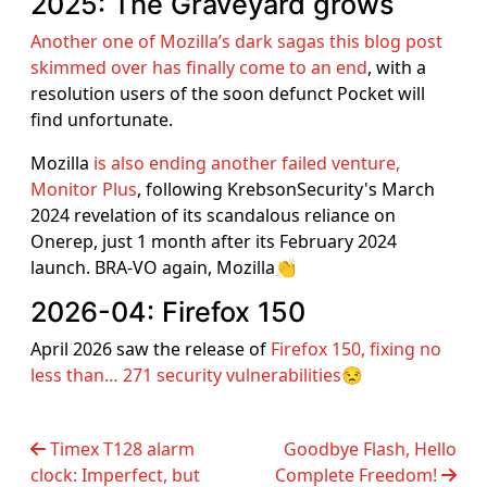
2025: The Graveyard grows
Another one of Mozilla’s dark sagas this blog post
skimmed over has finally come to an end
, with a
resolution users of the soon defunct Pocket will
find unfortunate.
Mozilla
is also ending another failed venture,
Monitor Plus
, following KrebsonSecurity's March
2024 revelation of its scandalous reliance on
Onerep, just 1 month after its February 2024
launch. BRA-VO again, Mozilla👏
2026-04: Firefox 150
April 2026 saw the release of
Firefox 150, fixing no
less than… 271 security vulnerabilities
😒
Timex T128 alarm
Goodbye Flash, Hello
clock: Imperfect, but
Complete Freedom!