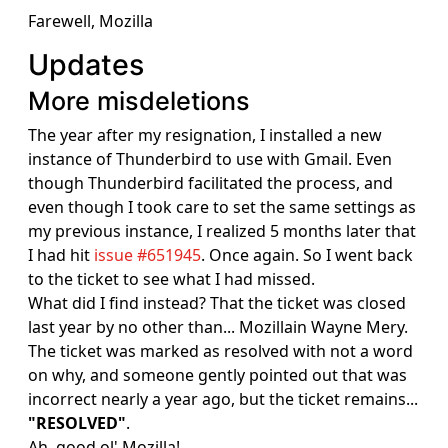
Farewell, Mozilla
Updates
More misdeletions
The year after my resignation, I installed a new
instance of Thunderbird to use with Gmail. Even
though Thunderbird facilitated the process, and
even though I took care to set the same settings as
my previous instance, I realized 5 months later that
I had hit
issue #651945
. Once again. So I went back
to the ticket to see what I had missed.
What did I find instead? That the ticket was closed
last year by no other than... Mozillain Wayne Mery.
The ticket was marked as resolved with not a word
on why, and someone gently pointed out that was
incorrect nearly a year ago, but the ticket remains...
"RESOLVED"
.
Ah, good ol' Mozilla!