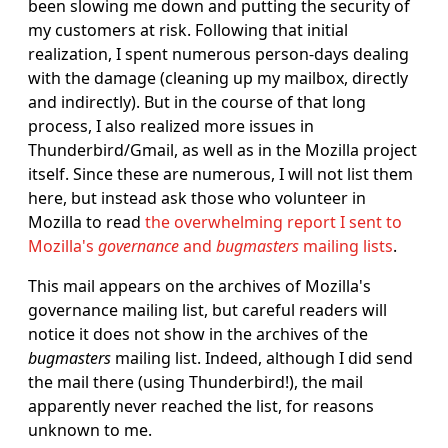
been slowing me down and putting the security of
my customers at risk. Following that initial
realization, I spent numerous person-days dealing
with the damage (cleaning up my mailbox, directly
and indirectly). But in the course of that long
process, I also realized more issues in
Thunderbird/Gmail, as well as in the Mozilla project
itself. Since these are numerous, I will not list them
here, but instead ask those who volunteer in
Mozilla to read
the overwhelming report I sent to
Mozilla's
governance
and
bugmasters
mailing lists
.
This mail appears on the archives of Mozilla's
governance mailing list, but careful readers will
notice it does not show in the archives of the
bugmasters
mailing list. Indeed, although I did send
the mail there (using Thunderbird!), the mail
apparently never reached the list, for reasons
unknown to me.