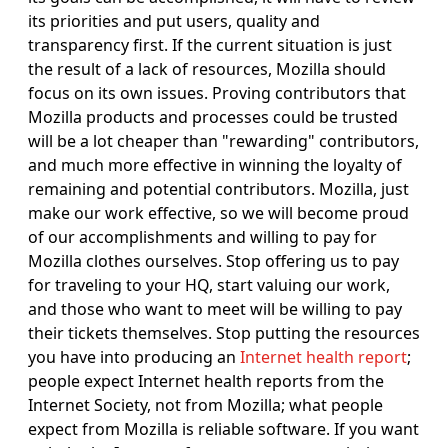
its priorities and put users, quality and
transparency first. If the current situation is just
the result of a lack of resources, Mozilla should
focus on its own issues. Proving contributors that
Mozilla products and processes could be trusted
will be a lot cheaper than "rewarding" contributors,
and much more effective in winning the loyalty of
remaining and potential contributors. Mozilla, just
make our work effective, so we will become proud
of our accomplishments and willing to pay for
Mozilla clothes ourselves. Stop offering us to pay
for traveling to your HQ, start valuing our work,
and those who want to meet will be willing to pay
their tickets themselves. Stop putting the resources
you have into producing an
Internet health report
;
people expect Internet health reports from the
Internet Society, not from Mozilla; what people
expect from Mozilla is reliable software. If you want