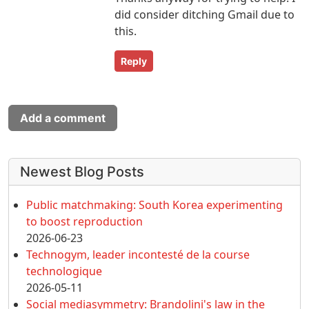
did consider ditching Gmail due to
this.
Reply
Add a comment
More content and functionality (left 
Newest Blog Posts
Public matchmaking: South Korea experimenting
to boost reproduction
2026-06-23
Technogym, leader incontesté de la course
technologique
2026-05-11
Social mediasymmetry: Brandolini's law in the