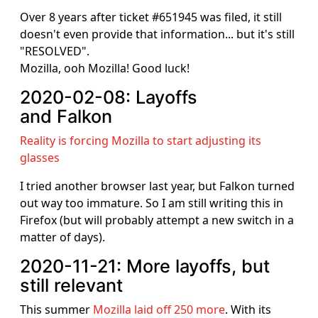
Over 8 years after ticket #651945 was filed, it still
doesn't even provide that information... but it's still
"RESOLVED".
Mozilla, ooh Mozilla! Good luck!
2020-02-08: Layoffs
and Falkon
Reality is forcing Mozilla to start adjusting its
glasses
I tried another browser last year, but Falkon turned
out way too immature. So I am still writing this in
Firefox (but will probably attempt a new switch in a
matter of days).
2020-11-21: More layoffs, but
still relevant
This summer
Mozilla laid off 250 more
. With its