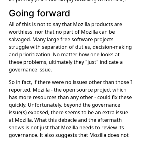
Going forward
All of this is not to say that Mozilla products are
worthless, nor that no part of Mozilla can be
salvaged. Many large free software projects
struggle with separation of duties, decision-making
and prioritization. No matter how one looks at
these problems, ultimately they "just" indicate a
governance issue.
So in fact, if there were no issues other than those I
reported, Mozilla - the open source project which
has more resources than any other - could fix these
quickly. Unfortunately, beyond the governance
issue(s) exposed, there seems to be an extra issue
at Mozilla. What this debacle and the aftermath
shows is not just that Mozilla needs to review its
governance. It also suggests that Mozilla does not