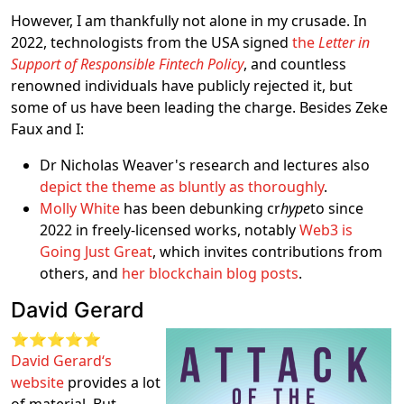
However, I am thankfully not alone in my crusade. In
2022, technologists from the USA signed
the
Letter in
Support of Responsible Fintech Policy
, and countless
renowned individuals have publicly rejected it, but
some of us have been leading the charge. Besides Zeke
Faux and I:
Dr Nicholas Weaver's research and lectures also
depict the theme as bluntly as thoroughly
.
Molly White
has been debunking cr
hype
to since
2022 in freely-licensed works, notably
Web3 is
Going Just Great
, which invites contributions from
others, and
her blockchain blog posts
.
David Gerard
⭐⭐⭐⭐⭐
David Gerard‘s
website
provides a lot
of material. But