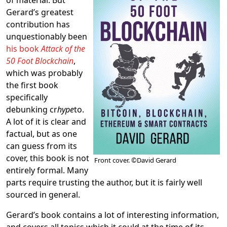
Gerard’s greatest
contribution has
unquestionably been
his book
Attack of the
50 Foot Blockchain
,
which was probably
the first book
specifically
debunking cr
hype
to.
A lot of it is clear and
factual, but as one
can guess from its
cover, this book is not
Front cover. ©David Gerard
entirely formal. Many
parts require trusting the author, but it is fairly well
sourced in general.
Gerard’s book contains a lot of interesting information,
and covers all topics which it could at the time of its