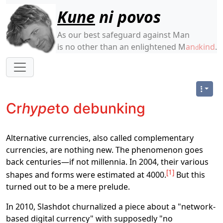
Site identity, navigation, etc.
Kune
ni povos
As our best safeguard against Man
is no other than an enlightened M
an
kind
.
d
Navigation and related functionality
Cr
hype
to debunking
Alternative currencies, also called complementary
currencies, are nothing new. The phenomenon goes
back centuries―if not millennia. In 2004, their various
1
shapes and forms were estimated at 4000.
But this
turned out to be a mere prelude.
In 2010, Slashdot churnalized a piece about a "network-
based digital currency" with supposedly "no