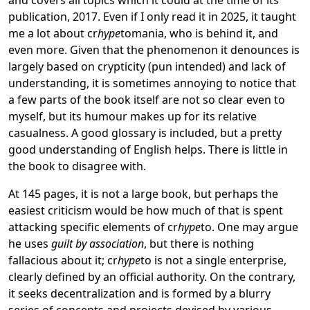
publication, 2017. Even if I only read it in 2025, it taught
me a lot about cr
hype
tomania, who is behind it, and
even more. Given that the phenomenon it denounces is
largely based on crypticity (pun intended) and lack of
understanding, it is sometimes annoying to notice that
a few parts of the book itself are not so clear even to
myself, but its humour makes up for its relative
casualness. A good glossary is included, but a pretty
good understanding of English helps. There is little in
the book to disagree with.
At 145 pages, it is not a large book, but perhaps the
easiest criticism would be how much of that is spent
attacking specific elements of cr
hype
to. One may argue
he uses
guilt by association
, but there is nothing
fallacious about it; cr
hype
to is not a single enterprise,
clearly defined by an official authority. On the contrary,
it seeks decentralization and is formed by a blurry
series of concepts and projects devised by various