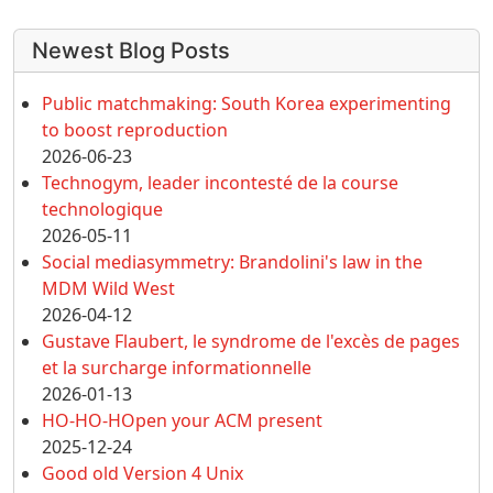
More content and functionality (left 
Newest Blog Posts
Public matchmaking: South Korea experimenting
to boost reproduction
2026-06-23
Technogym, leader incontesté de la course
technologique
2026-05-11
Social mediasymmetry: Brandolini's law in the
MDM Wild West
2026-04-12
Gustave Flaubert, le syndrome de l'excès de pages
et la surcharge informationnelle
2026-01-13
HO-HO-HOpen your ACM present
2025-12-24
Good old Version 4 Unix