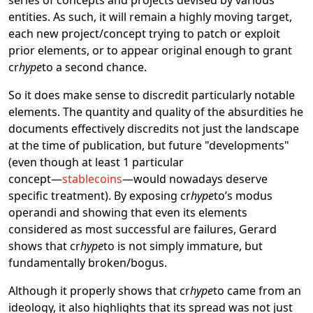
entities. As such, it will remain a highly moving target,
each new project/concept trying to patch or exploit
prior elements, or to appear original enough to grant
cr
hype
to a second chance.
So it does make sense to discredit particularly notable
elements. The quantity and quality of the absurdities he
documents effectively discredits not just the landscape
at the time of publication, but future "developments"
(even though at least 1 particular
concept―
stablecoins
―would nowadays deserve
specific treatment). By exposing cr
hype
to’s modus
operandi and showing that even its elements
considered as most successful are failures, Gerard
shows that cr
hype
to is not simply immature, but
fundamentally broken/bogus.
Although it properly shows that cr
hype
to came from an
ideology, it also highlights that its spread was not just