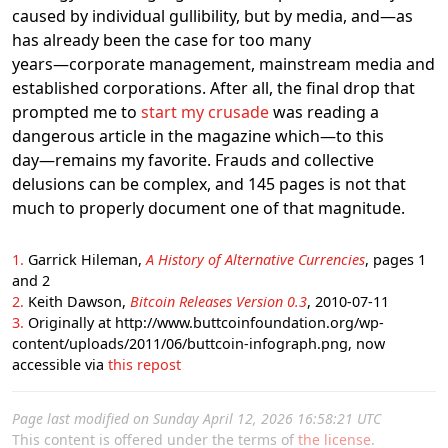
caused by individual gullibility, but by media, and―as
has already been the case for too many
years―corporate management, mainstream media and
established corporations. After all, the final drop that
prompted me to
start my crusade
was reading a
dangerous article in the magazine which―to this
day―remains my favorite. Frauds and collective
delusions can be complex, and 145 pages is not that
much to properly document one of that magnitude.
1
Garrick Hileman,
A History of Alternative Currencies
, pages 1
and 2
2
Keith Dawson,
Bitcoin Releases Version 0.3
, 2010-07-11
3
Originally at http://www.buttcoinfoundation.org/wp-
content/uploads/2011/06/buttcoin-infograph.png, now
accessible via
this repost
Page last modified on Sunday April 12, 2026 16:58:21 UTC
This content is offered under the terms of
the license
.