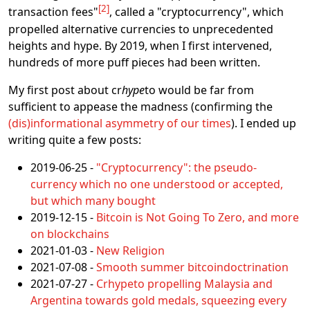
2
transaction fees"
, called a "cryptocurrency", which
propelled alternative currencies to unprecedented
heights and hype. By 2019, when I first intervened,
hundreds of more puff pieces had been written.
My first post about cr
hype
to would be far from
sufficient to appease the madness (confirming the
(dis)informational asymmetry of our times
). I ended up
writing quite a few posts:
2019-06-25 -
"Cryptocurrency": the pseudo-
currency which no one understood or accepted,
but which many bought
2019-12-15 -
Bitcoin is Not Going To Zero, and more
on blockchains
2021-01-03 -
New Religion
2021-07-08 -
Smooth summer bitcoindoctrination
2021-07-27 -
Crhypeto propelling Malaysia and
Argentina towards gold medals, squeezing every