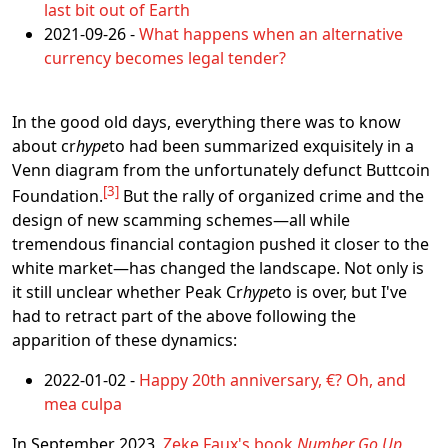
last bit out of Earth
2021-09-26 -
What happens when an alternative
currency becomes legal tender?
In the good old days, everything there was to know
about cr
hype
to had been summarized exquisitely in a
Venn diagram from the unfortunately defunct Buttcoin
3
Foundation.
But the rally of organized crime and the
design of new scamming schemes―all while
tremendous financial contagion pushed it closer to the
white market―has changed the landscape. Not only is
it still unclear whether Peak Cr
hype
to is over, but I've
had to retract part of the above following the
apparition of these dynamics:
2022-01-02 -
Happy 20th anniversary, €? Oh, and
mea culpa
In September 2023,
Zeke Faux's book
Number Go Up