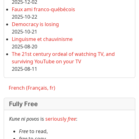
2025-12-02
Faux ami franco-québécois
2025-10-22
Democracy is losing
2025-10-21
Linguisme et chauvinisme
2025-08-20
The 21st century ordeal of watching TV, and
surviving YouTube on your TV
2025-08-11
French (Français, fr)
Fully Free
Kune ni povos
is
seriously
free
:
Free
to read,
free
to copy,