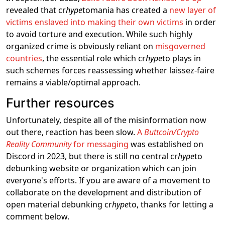
revealed that cr
hype
tomania has created a
new layer of
victims enslaved into making their own victims
in order
to avoid torture and execution. While such highly
organized crime is obviously reliant on
misgoverned
countries
, the essential role which cr
hype
to plays in
such schemes forces reassessing whether laissez-faire
remains a viable/optimal approach.
Further resources
Unfortunately, despite all of the misinformation now
out there, reaction has been slow.
A
Buttcoin/Crypto
Reality Community
for messaging
was established on
Discord in 2023, but there is still no central cr
hype
to
debunking website or organization which can join
everyone's efforts. If you are aware of a movement to
collaborate on the development and distribution of
open material debunking cr
hype
to, thanks for letting a
comment below.