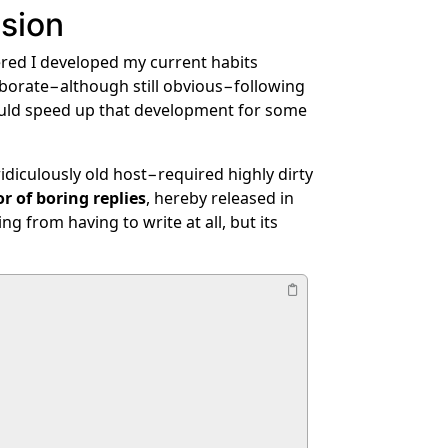
ssion
bered I developed my current habits
aborate−although still obvious−following
could speed up that development for some
diculously old host−required highly dirty
r of boring replies
, hereby released in
 from having to write at all, but its