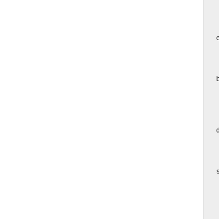
     
   
     
    
   
    
 
 
   
  
   
  
  