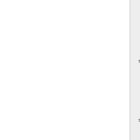
 
 
  
     
     
    
   
  
    
 
  
    
   
   