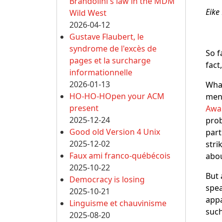
Brandolini's law in the MDM
Eike
Wild West
2026-04-12
Gustave Flaubert, le
syndrome de l'excès de
So f
pages et la surcharge
fact
informationnelle
2026-01-13
What
HO-HO-HOpen your ACM
ment
present
Awa
2025-12-24
prob
Good old Version 4 Unix
part
2025-12-02
stri
Faux ami franco-québécois
abou
2025-10-22
But 
Democracy is losing
spea
2025-10-21
appa
Linguisme et chauvinisme
such
2025-08-20