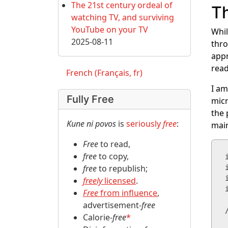
The 21st century ordeal of
Th
watching TV, and surviving
YouTube on your TV
Whil
2025-08-11
thro
appr
read
French (Français, fr)
I am
Fully Free
micr
the 
Kune ni povos
is
seriously
free
:
main
Free
to read,
free
to copy,
free
to republish;
freely
licensed
.
Free
from influence
,
advertisement-
free
Calorie-
free
*