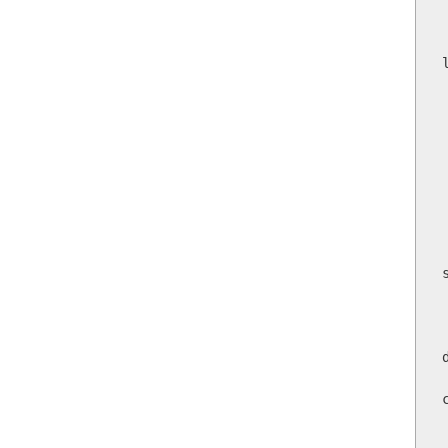
    
        
   
      
    
 
        
       
     
       
       
    
  