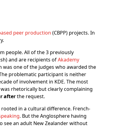
sed peer production
(CBPP) projects. In
y.
m people. All of the 3 previously
sh) and are recipients of
Akademy
ein was one of the judges who awarded the
The problematic participant is neither
decade of involvement in KDE. The most
 was rhetorically but clearly complaining
r after
the request.
rooted in a cultural difference. French-
 speaking
. But the Anglosphere having
 to see an adult New Zealander without