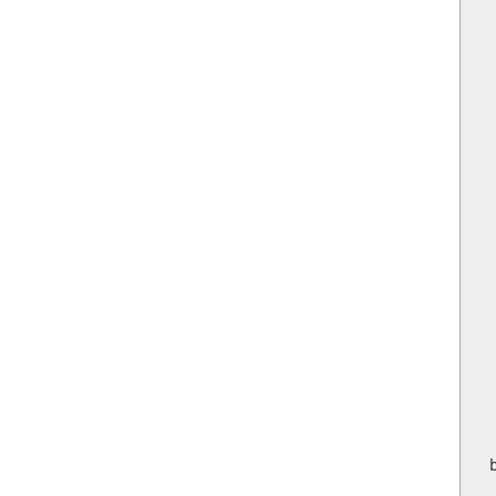
 
  
  
  
 
  
  
   
    
  
   
   
  
    
 