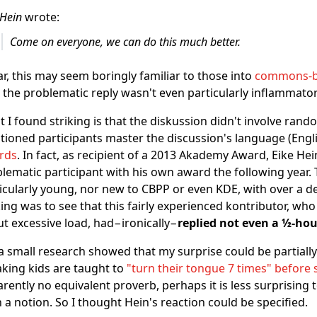
 Hein
wrote:
Come on everyone, we can do this much better.
ar, this may seem boringly familiar to those into
commons-ba
, the problematic reply wasn't even particularly inflammator
 I found striking is that the diskussion didn't involve rando
ioned participants master the discussion's language (Engli
rds
. In fact, as recipient of a 2013 Akademy Award, Eike H
lematic participant with his own award the following year. 
icularly young, nor new to CBPP or even KDE, with over a 
king was to see that this fairly experienced kontributor, who
t excessive load, had−ironically−
replied not even a ½-hou
a small research showed that my surprise could be partially 
king kids are taught to
"turn their tongue 7 times" before
rently no equivalent proverb, perhaps it is less surprising
 a notion. So I thought Hein's reaction could be specified.