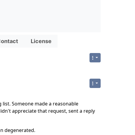
ontact
License
g list. Someone made a reasonable
dn't appreciate that request, sent a reply
on degenerated.