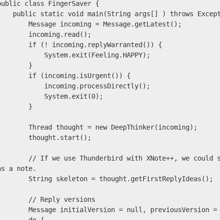
public class FingerSaver {

static void main(String args[] ) throws Exception {

    Message incoming = Message.getLatest();

      incoming.read();

    if (! incoming.replyWarranted()) {

          System.exit(Feeling.HAPPY);

        }

     if (incoming.isUrgent()) {

          incoming.processDirectly();

           System.exit(0);

        }

    Thread thought = new DeepThinker(incoming);

      thought.start();

// If we use Thunderbird with XNote++, we could store quick ideas about what to reply 
as a note.

   String skeleton = thought.getFirstReplyIdeas();

      // Reply versions

 Message initialVersion = null, previousVersion = null, latestVersion = null;
