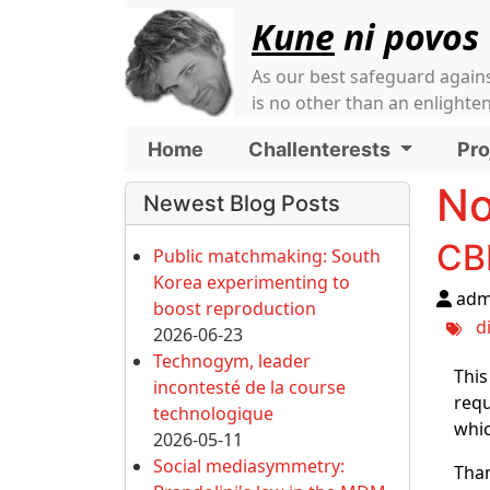
Site identity, navigati
Kune
ni povos
As our best safeguard again
is no other than an enlight
Navigation and relate
Home
Challenterests
Pro
More content and funct
No
Newest Blog Posts
CB
Public matchmaking: South
Korea experimenting to
adm
boost reproduction
d
2026-06-23
Technogym, leader
This
incontesté de la course
requ
technologique
whic
2026-05-11
Social mediasymmetry:
Than