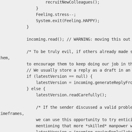
                   recruitNewColleagues();

                }

               Feeling.stress--;

              System.exit(Feeling.HAPPY);

            }

       incoming.read(); // WARNING: moving this out of the loop will NOT optimize!

       /* To be truly evil, if others already made some of our points, remember to thank 
them,

        to encourage them to keep doing our job in the future! */

         // We usually store a reply as a draft in an MUA.

          if (latestVersion == null) {

            latestVersion = incoming.generateReplyFromIdeas(skeleton, repliesFromOthers);

           } else {

              latestVersion.readCarefully();

            /* If the sender discussed a valid problem and it's necessary to discuss 
timeframes,

             we can use this opportunity to try enticing them to help

             mentioning that more *skilled* manpower would speed up. */
