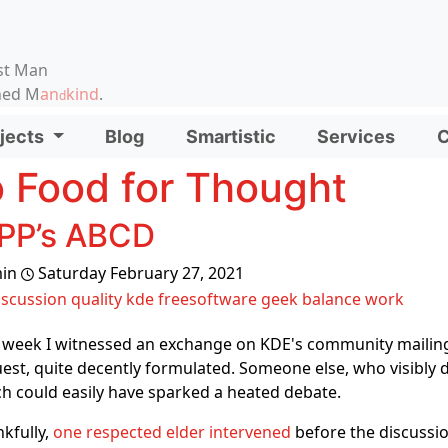
on, etc.
st Man
ened M
an
kind
.
d
d functionality and content
jects
Blog
Smartistic
Services
C
ionality (left side)
 Food for Thought
PP’s ABCD
in
Saturday February 27, 2021
iscussion
quality
kde
freesoftware
geek
balance
work
 week I witnessed an exchange on KDE's community mailin
est, quite decently formulated. Someone else, who visibly di
h could easily have sparked a heated debate.
kfully,
one respected elder intervened
before the discussi