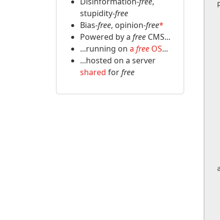
Disinformation-
free
,
stupidity-
free
    public 
Bias-
free
, opinion-
free
*
    
  
Powered by a
free
CMS...
    
...running on
a
free
OS
...
  
...hosted on a server
shared
for
free
   
  
 
    
  
        
     
  
       