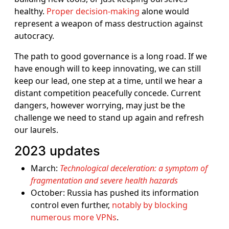
healthy.
Proper decision-making
alone would
represent a weapon of mass destruction against
autocracy.
The path to good governance is a long road. If we
have enough will to keep innovating, we can still
keep our lead, one step at a time, until we hear a
distant competition peacefully concede. Current
dangers, however worrying, may just be the
challenge we need to stand up again and refresh
our laurels.
2023 updates
March:
Technological deceleration: a symptom of
fragmentation and severe health hazards
October: Russia has pushed its information
control even further,
notably by blocking
numerous more VPNs
.