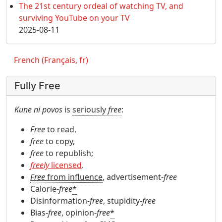
The 21st century ordeal of watching TV, and
surviving YouTube on your TV
2025-08-11
French (Français, fr)
Fully Free
Kune ni povos
is
seriously
free
:
Free
to read,
free
to copy,
free
to republish;
freely
licensed
.
Free
from influence
, advertisement-
free
Calorie-
free
*
Disinformation-
free
, stupidity-
free
Bias-
free
, opinion-
free
*