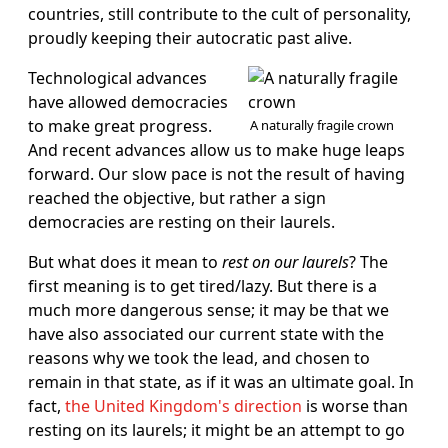
countries, still contribute to the cult of personality,
proudly keeping their autocratic past alive.
Technological advances
have allowed democracies
to make great progress.
A naturally fragile crown
And recent advances allow us to make huge leaps
forward. Our slow pace is not the result of having
reached the objective, but rather a sign
democracies are resting on their laurels.
But what does it mean to
rest on our laurels
? The
first meaning is to get tired/lazy. But there is a
much more dangerous sense; it may be that we
have also associated our current state with the
reasons why we took the lead, and chosen to
remain in that state, as if it was an ultimate goal. In
fact,
the United Kingdom's direction
is worse than
resting on its laurels; it might be an attempt to go