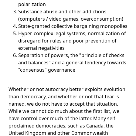
polarization
Substance abuse and other addictions
(computers / video games, overconsumption)
State-granted collective bargaining monopolies
Hyper-complex legal systems, normalization of
disregard for rules and poor prevention of
external negativities
Separation of powers, the "principle of checks
and balances" and a general tendency towards
"consensus" governance
Whether or not autocracy better exploits evolution
than democracy, and whether or not that fear is
named, we do not have to accept that situation.
While we cannot do much about the first list, we
have control over much of the latter. Many self-
proclaimed democracies, such as Canada, the
United Kingdom and other Commonwealth