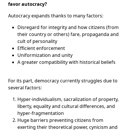
favor autocracy?
Autocracy expands thanks to many factors:
Disregard for integrity and how citizens (from
their country or others) fare, propaganda and
cult of personality
Efficient enforcement
Uniformization and unity
A greater compatibility with historical beliefs
For its part, democracy currently struggles due to
several factors:
Hyper-individualism, sacralization of property,
liberty, equality and cultural differences, and
hyper-fragmentation
Huge barriers preventing citizens from
exerting their theoretical power, cynicism and