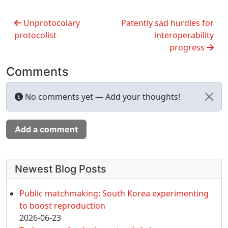
Unprotocolary
Patently sad hurdles for
protocolist
interoperability
progress
Comments
No comments yet — Add your thoughts!
Add a comment
More content and functionality (left 
Newest Blog Posts
Public matchmaking: South Korea experimenting
to boost reproduction
2026-06-23