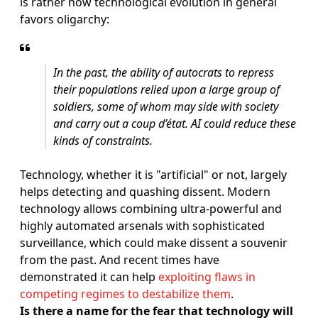
is rather how technological evolution in general
favors oligarchy:
In the past, the ability of autocrats to repress
their populations relied upon a large group of
soldiers, some of whom may side with society
and carry out a coup d’état. AI could reduce these
kinds of constraints.
Technology, whether it is "artificial" or not, largely
helps detecting and quashing dissent. Modern
technology allows combining ultra-powerful and
highly automated arsenals with sophisticated
surveillance, which could make dissent a souvenir
from the past. And recent times have
demonstrated it can help
exploiting flaws in
competing regimes to destabilize them
.
Is there a name for the fear that technology will