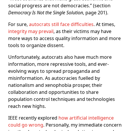
social progress are not democracies.” (section
Democracy Is Not the Single Solution
, page 201).
For sure,
autocrats still face difficulties
. At times,
integrity may prevail
, as their victims may have
more ways to access quality information and more
tools to organize dissent.
Unfortunately, autocrats also have much more
information, more repressive tools, and ever-
evolving ways to spread propaganda and
misinformation. As autocracies fuelled by
nationalism and xenophobia prosper, their
collaboration and opportunities to share
population control techniques and technologies
reach new highs.
IEEE recently explored
how artificial intelligence
could go wrong
. Personally, my immediate concern