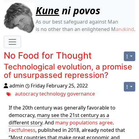
Site identity, navigation, etc.
Kune
ni povos
As our best safeguard against Man
is no other than an enlightened M
an
kind
.
d
Navigation and related functionality
No Food for Thought
Technological evolution, a promise
of unsurpassed repression?
admin
Friday February 25, 2022
autocracy
technology
governance
If the 20th century was generally favorable to
democracy,
many see the 21st century as a
different story
. And
many populations agree
.
Factfulness
, published in 2018, already noted that
“Most countries that make great economic and