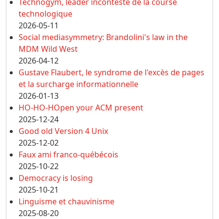
Technogym, leader incontesté de la course
technologique
2026-05-11
Social mediasymmetry: Brandolini's law in the
MDM Wild West
2026-04-12
Gustave Flaubert, le syndrome de l'excès de pages
et la surcharge informationnelle
2026-01-13
HO-HO-HOpen your ACM present
2025-12-24
Good old Version 4 Unix
2025-12-02
Faux ami franco-québécois
2025-10-22
Democracy is losing
2025-10-21
Linguisme et chauvinisme
2025-08-20