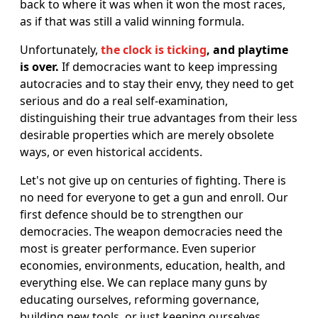
back to where it was when it won the most races,
as if that was still a valid winning formula.
Unfortunately,
the clock is ticking
, and playtime
is over.
If democracies want to keep impressing
autocracies and to stay their envy, they need to get
serious and do a real self-examination,
distinguishing their true advantages from their less
desirable properties which are merely obsolete
ways, or even historical accidents.
Let's not give up on centuries of fighting. There is
no need for everyone to get a gun and enroll. Our
first defence should be to strengthen our
democracies. The weapon democracies need the
most is greater performance. Even superior
economies, environments, education, health, and
everything else. We can replace many guns by
educating ourselves, reforming governance,
building new tools, or just keeping ourselves