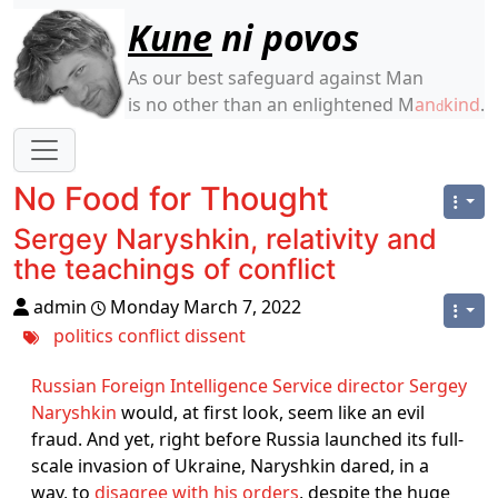
Site identity, navigation, etc.
Kune
ni povos
As our best safeguard against Man
is no other than an enlightened M
an
kind
.
d
Navigation and related functionality
No Food for Thought
Sergey Naryshkin, relativity and
the teachings of conflict
admin
Monday March 7, 2022
politics
conflict
dissent
Russian Foreign Intelligence Service director Sergey
Naryshkin
would, at first look, seem like an evil
fraud. And yet, right before Russia launched its full-
scale invasion of Ukraine, Naryshkin dared, in a
way, to
disagree with his orders
, despite the huge