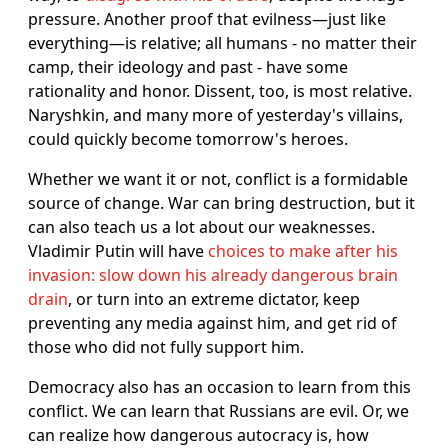
pressure. Another proof that evilness—just like
everything—is relative; all humans - no matter their
camp, their ideology and past - have some
rationality and honor. Dissent, too, is most relative.
Naryshkin, and many more of yesterday's villains,
could quickly become tomorrow's heroes.
Whether we want it or not, conflict is a formidable
source of change. War can bring destruction, but it
can also teach us a lot about our weaknesses.
Vladimir Putin will have
choices to make after his
invasion: slow down his already dangerous brain
drain
, or turn into an extreme dictator, keep
preventing any media against him, and get rid of
those who did not fully support him.
Democracy also has an occasion to learn from this
conflict. We can learn that Russians are evil. Or, we
can realize how dangerous autocracy is, how