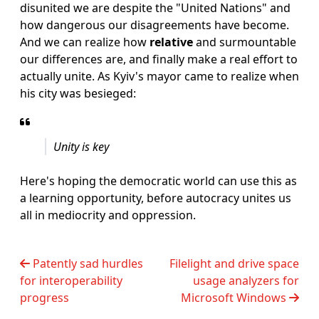
disunited we are despite the "United Nations" and
how dangerous our disagreements have become.
And we can realize how
relative
and surmountable
our differences are, and finally make a real effort to
actually unite. As Kyiv's mayor came to realize when
his city was besieged:
Unity is key
Here's hoping the democratic world can use this as
a learning opportunity, before autocracy unites us
all in mediocrity and oppression.
Patently sad hurdles
Filelight and drive space
for interoperability
usage analyzers for
progress
Microsoft Windows