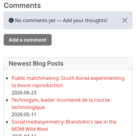
Comments
No comments yet — Add your thoughts!
Add a comment
More content and functionality (left 
Newest Blog Posts
Public matchmaking: South Korea experimenting
to boost reproduction
2026-06-23
Technogym, leader incontesté de la course
technologique
2026-05-11
Social mediasymmetry: Brandolini's law in the
MDM Wild West