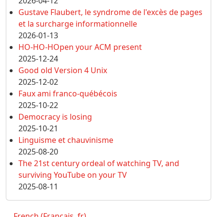
2026-04-12
Gustave Flaubert, le syndrome de l'excès de pages
et la surcharge informationnelle
2026-01-13
HO-HO-HOpen your ACM present
2025-12-24
Good old Version 4 Unix
2025-12-02
Faux ami franco-québécois
2025-10-22
Democracy is losing
2025-10-21
Linguisme et chauvinisme
2025-08-20
The 21st century ordeal of watching TV, and
surviving YouTube on your TV
2025-08-11
French (Français, fr)