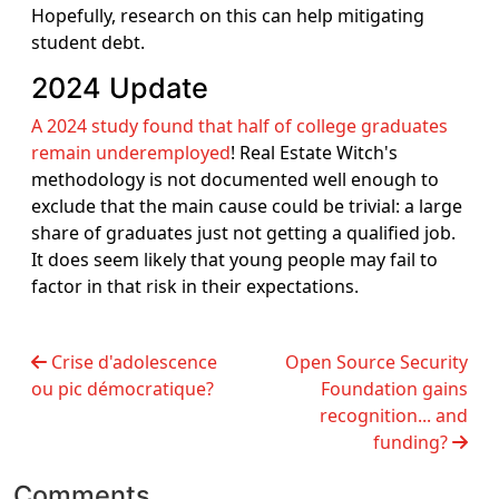
Hopefully, research on this can help mitigating
student debt.
2024 Update
A 2024 study found that half of college graduates
remain underemployed
! Real Estate Witch's
methodology is not documented well enough to
exclude that the main cause could be trivial: a large
share of graduates just not getting a qualified job.
It does seem likely that young people may fail to
factor in that risk in their expectations.
Crise d'adolescence
Open Source Security
ou pic démocratique?
Foundation gains
recognition... and
funding?
Comments