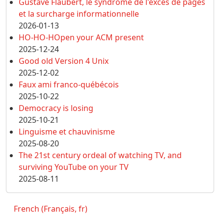
Gustave Flaubert, le syndrome de l'excès de pages
et la surcharge informationnelle
2026-01-13
HO-HO-HOpen your ACM present
2025-12-24
Good old Version 4 Unix
2025-12-02
Faux ami franco-québécois
2025-10-22
Democracy is losing
2025-10-21
Linguisme et chauvinisme
2025-08-20
The 21st century ordeal of watching TV, and
surviving YouTube on your TV
2025-08-11
French (Français, fr)