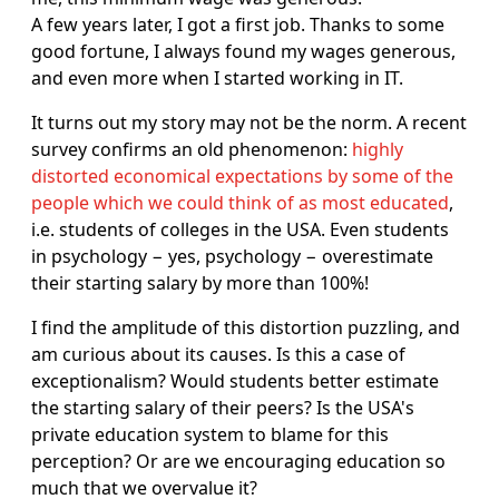
A few years later, I got a first job. Thanks to some
good fortune, I always found my wages generous,
and even more when I started working in IT.
It turns out my story may not be the norm. A recent
survey confirms an old phenomenon:
highly
distorted economical expectations by some of the
people which we could think of as most educated
,
i.e. students of colleges in the USA. Even students
in psychology − yes, psychology − overestimate
their starting salary by more than 100%!
I find the amplitude of this distortion puzzling, and
am curious about its causes. Is this a case of
exceptionalism? Would students better estimate
the starting salary of their peers? Is the USA's
private education system to blame for this
perception? Or are we encouraging education so
much that we overvalue it?