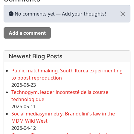
No comments yet — Add your thoughts!
Add a comment
More content and functionality (left 
Newest Blog Posts
Public matchmaking: South Korea experimenting
to boost reproduction
2026-06-23
Technogym, leader incontesté de la course
technologique
2026-05-11
Social mediasymmetry: Brandolini's law in the
MDM Wild West
2026-04-12