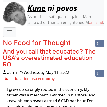
Site identity, navigation, etc.
Kune
ni povos
As our best safeguard against Man
is no other than an enlightened M
an
kind
.
d
Navigation and related functionality
No Food for Thought
And you call that educated? The
USA's overestimated education
ROI
admin
Wednesday May 11, 2022
education
usa
economy
I grew up strongly rooted in the economy. My
father was a merchant, I worked in his store, and I
knew his employees earned 6 CAD per hour. For
me, this minimum wage was generous.