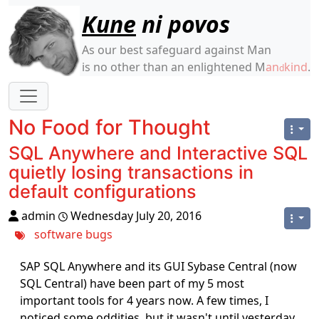
Site identity, navigation, etc.
Kune
ni povos
As our best safeguard against Man
is no other than an enlightened M
an
kind
.
d
Navigation and related functionality
No Food for Thought
SQL Anywhere and Interactive SQL
quietly losing transactions in
default configurations
admin
Wednesday July 20, 2016
software
bugs
SAP SQL Anywhere and its GUI Sybase Central (now
SQL Central) have been part of my 5 most
important tools for 4 years now. A few times, I
noticed some oddities, but it wasn't until yesterday