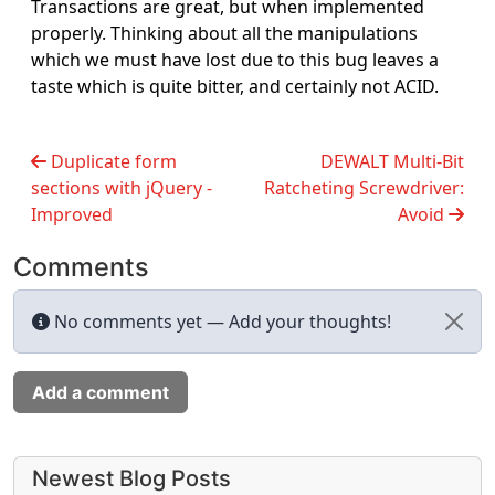
Transactions are great, but when implemented
properly. Thinking about all the manipulations
which we must have lost due to this bug leaves a
taste which is quite bitter, and certainly not ACID.
Duplicate form
DEWALT Multi-Bit
sections with jQuery -
Ratcheting Screwdriver:
Improved
Avoid
Comments
No comments yet — Add your thoughts!
Add a comment
More content and functionality (left 
Newest Blog Posts