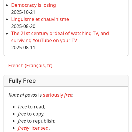
Democracy is losing
2025-10-21
Linguisme et chauvinisme
2025-08-20
The 21st century ordeal of watching TV, and
surviving YouTube on your TV
2025-08-11
French (Français, fr)
Fully Free
Kune ni povos
is
seriously
free
:
Free
to read,
free
to copy,
free
to republish;
freely
licensed
.