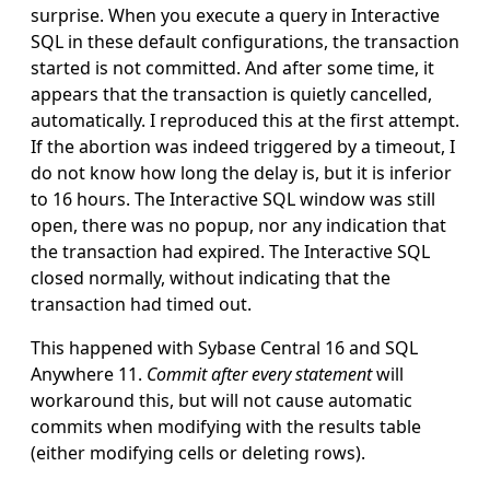
surprise. When you execute a query in Interactive
SQL in these default configurations, the transaction
started is not committed. And after some time, it
appears that the transaction is quietly cancelled,
automatically. I reproduced this at the first attempt.
If the abortion was indeed triggered by a timeout, I
do not know how long the delay is, but it is inferior
to 16 hours. The Interactive SQL window was still
open, there was no popup, nor any indication that
the transaction had expired. The Interactive SQL
closed normally, without indicating that the
transaction had timed out.
This happened with Sybase Central 16 and SQL
Anywhere 11.
Commit after every statement
will
workaround this, but will not cause automatic
commits when modifying with the results table
(either modifying cells or deleting rows).