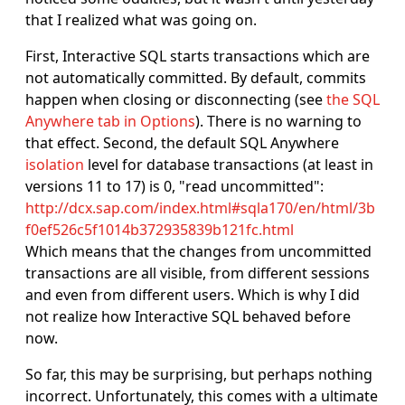
that I realized what was going on.
First, Interactive SQL starts transactions which are
not automatically committed. By default, commits
happen when closing or disconnecting (see
the SQL
Anywhere tab in Options
). There is no warning to
that effect. Second, the default SQL Anywhere
isolation
level for database transactions (at least in
versions 11 to 17) is 0, "read uncommitted":
http://dcx.sap.com/index.html#sqla170/en/html/3b
f0ef526c5f1014b372935839b121fc.html
Which means that the changes from uncommitted
transactions are all visible, from different sessions
and even from different users. Which is why I did
not realize how Interactive SQL behaved before
now.
So far, this may be surprising, but perhaps nothing
incorrect. Unfortunately, this comes with a ultimate