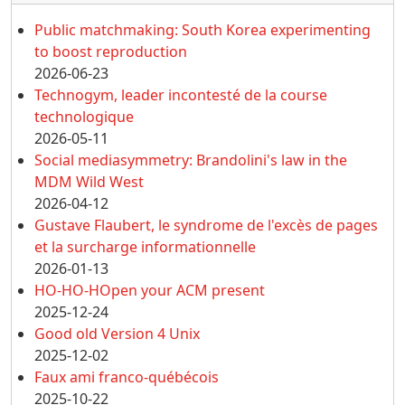
Public matchmaking: South Korea experimenting
to boost reproduction
2026-06-23
Technogym, leader incontesté de la course
technologique
2026-05-11
Social mediasymmetry: Brandolini's law in the
MDM Wild West
2026-04-12
Gustave Flaubert, le syndrome de l'excès de pages
et la surcharge informationnelle
2026-01-13
HO-HO-HOpen your ACM present
2025-12-24
Good old Version 4 Unix
2025-12-02
Faux ami franco-québécois
2025-10-22