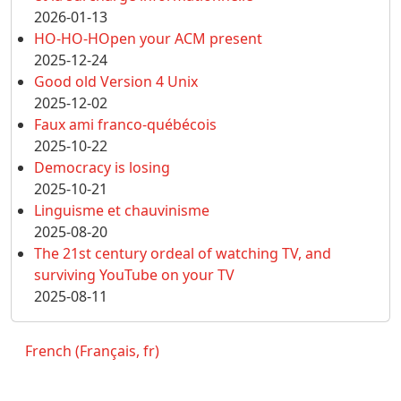
2026-01-13
HO-HO-HOpen your ACM present
2025-12-24
Good old Version 4 Unix
2025-12-02
Faux ami franco-québécois
2025-10-22
Democracy is losing
2025-10-21
Linguisme et chauvinisme
2025-08-20
The 21st century ordeal of watching TV, and
surviving YouTube on your TV
2025-08-11
French (Français, fr)