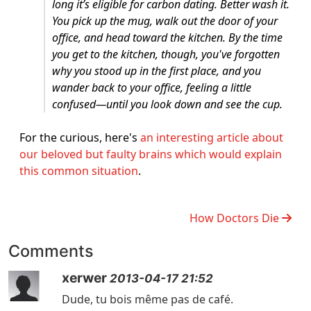
long it’s eligible for carbon dating. Better wash it.
You pick up the mug, walk out the door of your
office, and head toward the kitchen. By the time
you get to the kitchen, though, you've forgotten
why you stood up in the first place, and you
wander back to your office, feeling a little
confused—until you look down and see the cup.
For the curious, here's
an interesting article about
our beloved but faulty brains which would explain
this common situation
.
How Doctors Die
Comments
xerwer
2013-04-17 21:52
Dude, tu bois même pas de café.