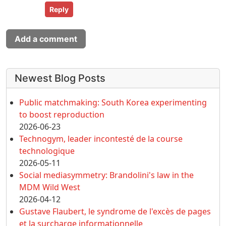
Reply
Add a comment
More content and functionality (left 
Newest Blog Posts
Public matchmaking: South Korea experimenting
to boost reproduction
2026-06-23
Technogym, leader incontesté de la course
technologique
2026-05-11
Social mediasymmetry: Brandolini's law in the
MDM Wild West
2026-04-12
Gustave Flaubert, le syndrome de l'excès de pages
et la surcharge informationnelle