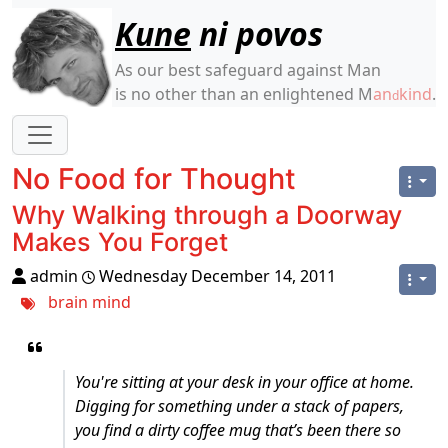
Site identity, navigation, etc.
Kune
ni povos
As our best safeguard against Man
is no other than an enlightened M
an
kind
.
d
Navigation and related functionality
No Food for Thought
Why Walking through a Doorway
Makes You Forget
admin
Wednesday December 14, 2011
brain
mind
You're sitting at your desk in your office at home.
Digging for something under a stack of papers,
you find a dirty coffee mug that’s been there so