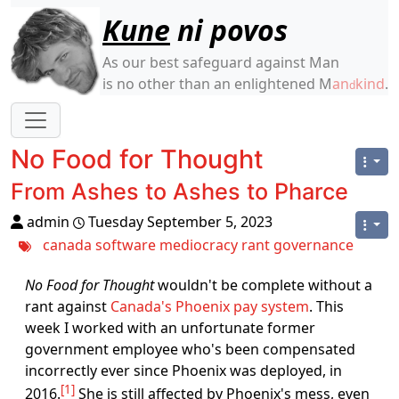
Site identity, navigation, etc.
Kune
ni povos
As our best safeguard against Man
is no other than an enlightened M
an
kind
.
d
Navigation and related functionality
No Food for Thought
From Ashes to Ashes to Pharce
admin
Tuesday September 5, 2023
canada
software
mediocracy
rant
governance
No Food for Thought
wouldn't be complete without a
rant against
Canada's Phoenix pay system
. This
week I worked with an unfortunate former
government employee who's been compensated
incorrectly ever since Phoenix was deployed, in
1
2016.
She is still affected by Phoenix's mess, even