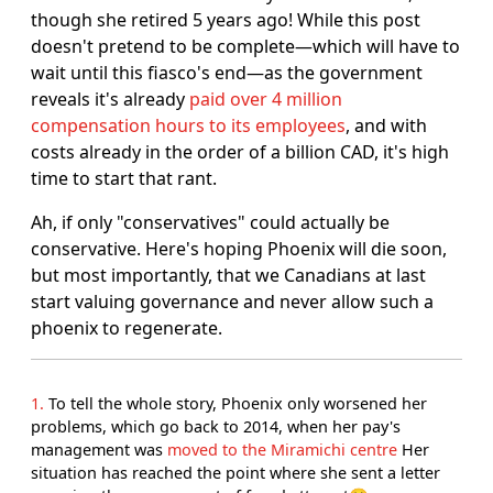
though she retired 5 years ago! While this post
doesn't pretend to be complete―which will have to
wait until this fiasco's end―as the government
reveals it's already
paid over 4 million
compensation hours to its employees
, and with
costs already in the order of a billion CAD, it's high
time to start that rant.
Ah, if only "conservatives" could actually be
conservative. Here's hoping Phoenix will die soon,
but most importantly, that we Canadians at last
start valuing governance and never allow such a
phoenix to regenerate.
1
To tell the whole story, Phoenix only worsened her
problems, which go back to 2014, when her pay's
management was
moved to the Miramichi centre
Her
situation has reached the point where she sent a letter