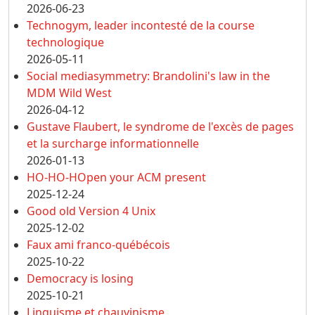
2026-06-23
Technogym, leader incontesté de la course
technologique
2026-05-11
Social mediasymmetry: Brandolini's law in the
MDM Wild West
2026-04-12
Gustave Flaubert, le syndrome de l'excès de pages
et la surcharge informationnelle
2026-01-13
HO-HO-HOpen your ACM present
2025-12-24
Good old Version 4 Unix
2025-12-02
Faux ami franco-québécois
2025-10-22
Democracy is losing
2025-10-21
Linguisme et chauvinisme