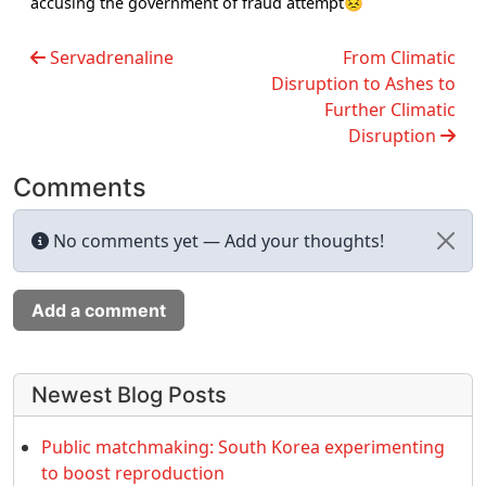
accusing the government of fraud attempt😣
Servadrenaline
From Climatic
Disruption to Ashes to
Further Climatic
Disruption
Comments
No comments yet — Add your thoughts!
Add a comment
More content and functionality (left 
Newest Blog Posts
Public matchmaking: South Korea experimenting
to boost reproduction